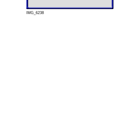
IMG_6238