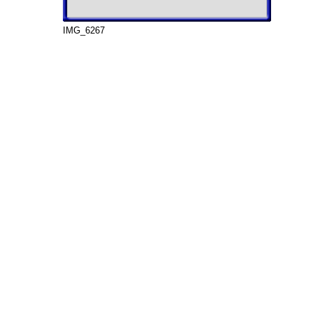
IMG_6267