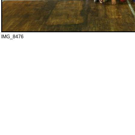
IMG_8476