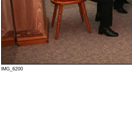
IMG_6200