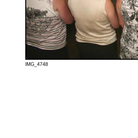
IMG_4748